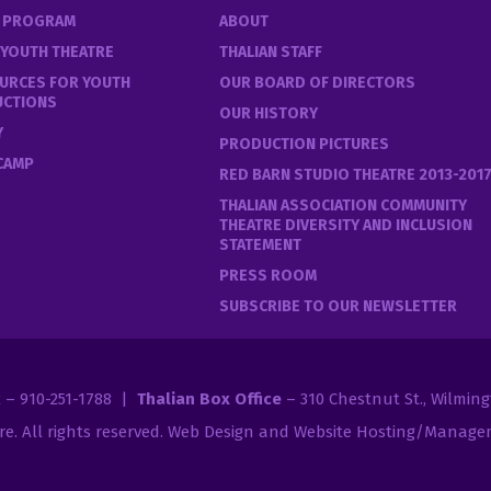
E PROGRAM
ABOUT
 YOUTH THEATRE
THALIAN STAFF
URCES FOR YOUTH
OUR BOARD OF DIRECTORS
UCTIONS
OUR HISTORY
Y
PRODUCTION PICTURES
 CAMP
RED BARN STUDIO THEATRE 2013-201
THALIAN ASSOCIATION COMMUNITY
THEATRE DIVERSITY AND INCLUSION
STATEMENT
PRESS ROOM
SUBSCRIBE TO OUR NEWSLETTER
2 – 910-251-1788 |
Thalian Box Office
– 310 Chestnut St., Wilmin
re
. All rights reserved.
Web Design and Website Hosting/Managem