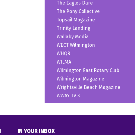
The Eagles Dare
The Pony Collective
Topsail Magazine
Trinity Landing
Wallaby Media
WECT Wilmington
WHQR
WILMA
Wilmington East Rotary Club
Wilmington Magazine
Wrightsville Beach Magazine
WWAY TV 3
N
IN YOUR INBOX