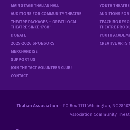
MAIN STAGE THALIAN HALL
YOUTH THEATR
AUDITIONS FOR COMMUNITY THEATRE
AUDITIONS FOR
THEATRE PACKAGES – GREAT LOCAL
TEACHING RESO
THEATRE SINCE 1788!
THEATRE PROD
DONATE
YOUTH ACADEM
2025-2026 SPONSORS
CREATIVE ARTS
MERCHANDISE
SUPPORT US
JOIN THE TACT VOLUNTEER CLUB!
CONTACT
Thalian Association
– PO Box 1111 Wilmington, NC 2840
Association Community Theat