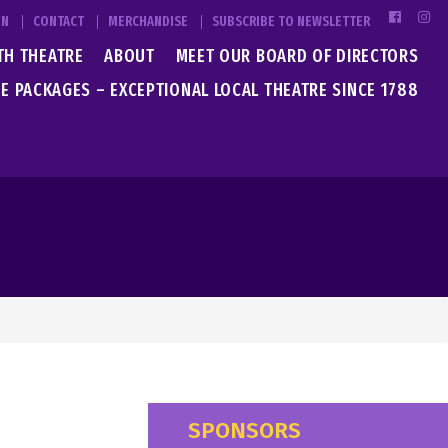
IN
CONTACT
MERCHANDISE
SUBSCRIBE TO NEWSLETTER
TH THEATRE
ABOUT
MEET OUR BOARD OF DIRECTORS
E PACKAGES – EXCEPTIONAL LOCAL THEATRE SINCE 1788
SPONSORS