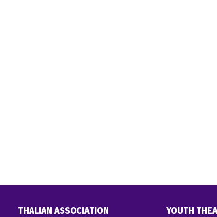
THALIAN ASSOCIATION
YOUTH THEA