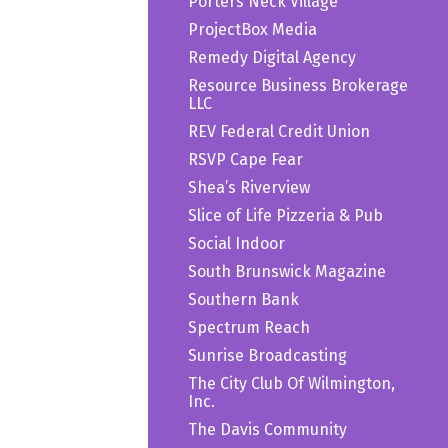
Porters Neck Village
ProjectBox Media
Remedy Digital Agency
Resource Business Brokerage
LLC
REV Federal Credit Union
RSVP Cape Fear
Shea’s Riverview
Slice of Life Pizzeria & Pub
Social Indoor
South Brunswick Magazine
Southern Bank
Spectrum Reach
Sunrise Broadcasting
The City Club Of Wilmington,
Inc.
The Davis Community