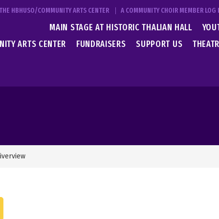
T THE HBHUSO/COMMUNITY ARTS CENTER
A COMMUNITY CHOIR MEMBER LOG 
MAIN STAGE AT HISTORIC THALIAN HALL
YOU
ITY ARTS CENTER
FUNDRAISERS
SUPPORT US
THEATR
iverview