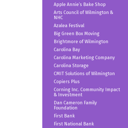
Apple Annie’s Bake Shop
Arts Council of Wilmington &
NHC
Azalea Festival
Big Green Box Moving
Brightmore of Wilmington
Carolina Bay
Carolina Marketing Company
Carolina Storage
CMIT Solutions of Wilmington
Copiers Plus
Corning Inc. Community Impact
& Investment
Dan Cameron Family
Foundation
First Bank
First National Bank