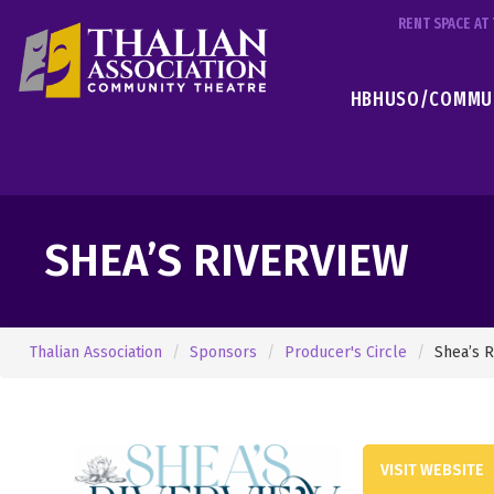
RENT SPACE A
HBHUSO/COMMUN
SHEA’S RIVERVIEW
Thalian Association
Sponsors
Producer's Circle
Shea’s R
VISIT WEBSITE