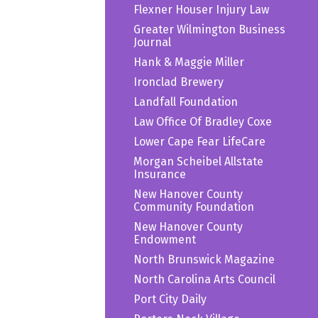
Flexner Houser Injury Law
Greater Wilmington Business
Journal
Hank & Maggie Miller
Ironclad Brewery
Landfall Foundation
Law Office Of Bradley Coxe
Lower Cape Fear LifeCare
Morgan Scheibel Allstate
Insurance
New Hanover County
Community Foundation
New Hanover County
Endowment
North Brunswick Magazine
North Carolina Arts Council
Port City Daily