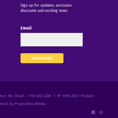
Sign up for updates, exclusive
discounts and exciting news
Email
7
gton, NC 28401 – 910-632-2285 | © 1998-2021
Thalian
ent by ProjectBox Media