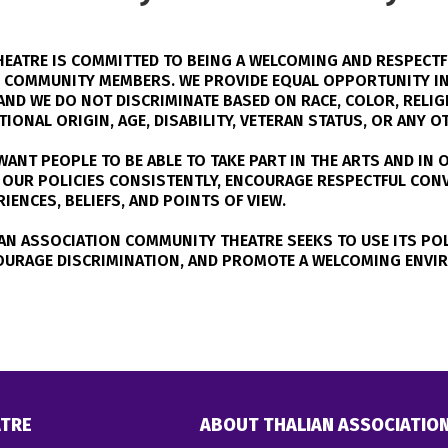
EATRE IS COMMITTED TO BEING A WELCOMING AND RESPECTF
D COMMUNITY MEMBERS. WE PROVIDE EQUAL OPPORTUNITY IN
ND WE DO NOT DISCRIMINATE BASED ON RACE, COLOR, RELIGI
IONAL ORIGIN, AGE, DISABILITY, VETERAN STATUS, OR ANY 
ANT PEOPLE TO BE ABLE TO TAKE PART IN THE ARTS AND IN O
LY OUR POLICIES CONSISTENTLY, ENCOURAGE RESPECTFUL CO
ENCES, BELIEFS, AND POINTS OF VIEW.
AN ASSOCIATION COMMUNITY THEATRE SEEKS TO USE ITS POL
OURAGE DISCRIMINATION, AND PROMOTE A WELCOMING ENVI
TRE
ABOUT THALIAN ASSOCIATIO