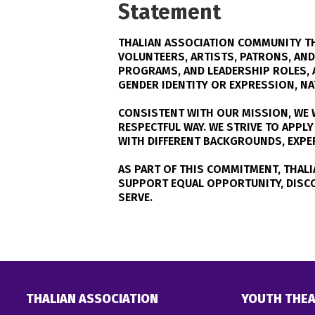
Statement
THALIAN ASSOCIATION COMMUNITY TH
VOLUNTEERS, ARTISTS, PATRONS, AN
PROGRAMS, AND LEADERSHIP ROLES, A
GENDER IDENTITY OR EXPRESSION, NAT
CONSISTENT WITH OUR MISSION, WE W
RESPECTFUL WAY. WE STRIVE TO APP
WITH DIFFERENT BACKGROUNDS, EXPERI
AS PART OF THIS COMMITMENT, THALI
SUPPORT EQUAL OPPORTUNITY, DISC
SERVE.
THALIAN ASSOCIATION
YOUTH THEA