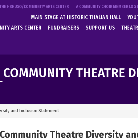
T THE HBHUSO/COMMUNITY ARTS CENTER
A COMMUNITY CHOIR MEMBER LOG 
MAIN STAGE AT HISTORIC THALIAN HALL
YOU
ITY ARTS CENTER
FUNDRAISERS
SUPPORT US
THEATR
N COMMUNITY THEATRE D
T
ersity and Inclusion Statement
 Community Theatre Diversity an