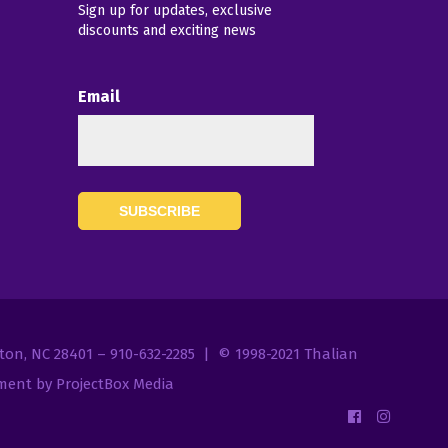
Sign up for updates, exclusive
discounts and exciting news
Email
7
gton, NC 28401 – 910-632-2285 | © 1998-2021
Thalian
ent by ProjectBox Media