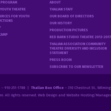
E PROGRAM
ABOUT
 YOUTH THEATRE
THALIAN STAFF
URCES FOR YOUTH
OUR BOARD OF DIRECTORS
UCTIONS
OUR HISTORY
Y
PRODUCTION PICTURES
 CAMP
RED BARN STUDIO THEATRE 2013-201
THALIAN ASSOCIATION COMMUNITY
THEATRE DIVERSITY AND INCLUSION
STATEMENT
PRESS ROOM
SUBSCRIBE TO OUR NEWSLETTER
2 – 910-251-1788 |
Thalian Box Office
– 310 Chestnut St., Wilmin
re
. All rights reserved.
Web Design and Website Hosting/Managem