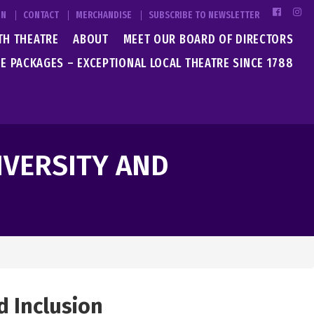
IN
CONTACT
MERCHANDISE
SUBSCRIBE TO NEWSLETTER
TH THEATRE
ABOUT
MEET OUR BOARD OF DIRECTORS
E PACKAGES – EXCEPTIONAL LOCAL THEATRE SINCE 1788
IVERSITY AND
d Inclusion