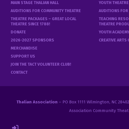
MAIN STAGE THALIAN HALL
YOUTH THEATR
AUDITIONS FOR COMMUNITY THEATRE
AUDITIONS FOR
THEATRE PACKAGES – GREAT LOCAL
TEACHING RESO
THEATRE SINCE 1788!
THEATRE PROD
DONATE
YOUTH ACADEM
2026-2027 SPONSORS
CREATIVE ARTS
MERCHANDISE
SUPPORT US
JOIN THE TACT VOLUNTEER CLUB!
CONTACT
Thalian Association
– PO Box 1111 Wilmington, NC 2840
Association Community Theat