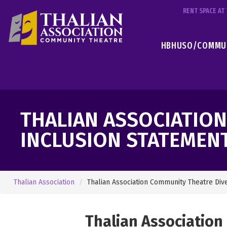
RENT SPACE A
HBHUSO/COMMUN
THALIAN ASSOCIATIO
INCLUSION STATEMEN
Thalian Association
Thalian Association Community Theatre Div
Thalian Association