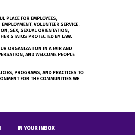
UL PLACE FOR EMPLOYEES,
 EMPLOYMENT, VOLUNTEER SERVICE,
ON, SEX, SEXUAL ORIENTATION,
OTHER STATUS PROTECTED BY LAW.
UR ORGANIZATION IN A FAIR AND
NVERSATION, AND WELCOME PEOPLE
ICIES, PROGRAMS, AND PRACTICES TO
RONMENT FOR THE COMMUNITIES WE
N
IN YOUR INBOX