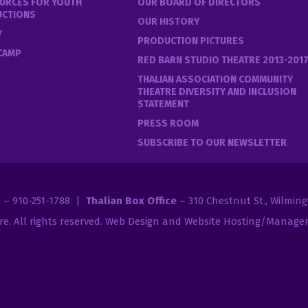
URCES FOR YOUTH
OUR BOARD OF DIRECTORS
UCTIONS
OUR HISTORY
Y
PRODUCTION PICTURES
 CAMP
RED BARN STUDIO THEATRE 2013-201
THALIAN ASSOCIATION COMMUNITY
THEATRE DIVERSITY AND INCLUSION
STATEMENT
PRESS ROOM
SUBSCRIBE TO OUR NEWSLETTER
2 – 910-251-1788 |
Thalian Box Office
– 310 Chestnut St., Wilmin
re
. All rights reserved.
Web Design and Website Hosting/Managem