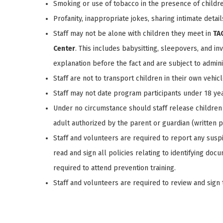
Smoking or use of tobacco in the presence of childre
Profanity, inappropriate jokes, sharing intimate detai
Staff may not be alone with children they meet in
TA
Center
. This includes babysitting, sleepovers, and in
explanation before the fact and are subject to admini
Staff are not to transport children in their own vehicl
Staff may not date program participants under 18 yea
Under no circumstance should staff release children 
adult authorized by the parent or guardian (written pa
Staff and volunteers are required to report any suspi
read and sign all policies relating to identifying do
required to attend prevention training.
Staff and volunteers are required to review and sign 