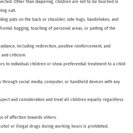
pected. Other than diapering, children are not to be touched in
ing suit.
uding pats on the back or shoulder, side hugs, handshakes, and
 frontal hugging, touching of personal areas, or patting of the
uidance, including redirection, positive reinforcement, and
and criticism.
vors to individual children or show preferential treatment to a child
ns through social media, computer, or handheld devices with any
spect and consideration and treat all children equally regardless
ys of affection towards others.
cohol or illegal drugs during working hours is prohibited.