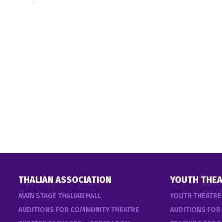
.
THALIAN ASSOCIATION
YOUTH THEA
MAIN STAGE THALIAN HALL
YOUTH THEATR
AUDITIONS FOR COMMUNITY THEATRE
AUDITIONS FOR