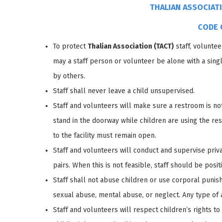
THALIAN ASSOCIAT
CODE 
To protect
Thalian Association (TACT)
staff, voluntee
may a staff person or volunteer be alone with a sin
by others.
Staff shall never leave a child unsupervised.
Staff and volunteers will make sure a restroom is not 
stand in the doorway while children are using the res
to the facility must remain open.
Staff and volunteers will conduct and supervise privat
pairs. When this is not feasible, staff should be posit
Staff shall not abuse children or use corporal punis
sexual abuse, mental abuse, or neglect. Any type of a
Staff and volunteers will respect children’s rights 