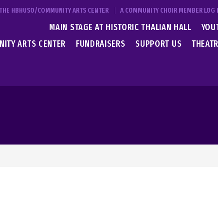
T THE HBHUSO/COMMUNITY ARTS CENTER
A COMMUNITY CHOIR MEMBER LOG 
MAIN STAGE AT HISTORIC THALIAN HALL
YOU
ITY ARTS CENTER
FUNDRAISERS
SUPPORT US
THEATR