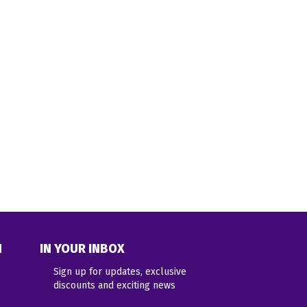
N
IN YOUR INBOX
Sign up for updates, exclusive
discounts and exciting news