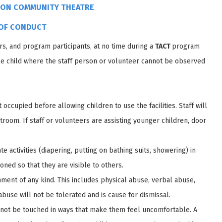
ION COMMUNITY THEATRE
OF CONDUCT
rs, and program participants, at no time during a
TACT
program
gle child where the staff person or volunteer cannot be observed
occupied before allowing children to use the facilities. Staff will
troom. If staff or volunteers are assisting younger children, door
e activities (diapering, putting on bathing suits, showering) in
ioned so that they are visible to others.
hment of any kind. This includes physical abuse, verbal abuse,
buse will not be tolerated and is cause for dismissal.
to not be touched in ways that make them feel uncomfortable. A