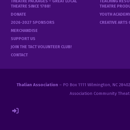
THEATRE PACKAGES – GREAT LOCAL
TEACHING RESO
THEATRE SINCE 1788!
THEATRE PROD
DONATE
YOUTH ACADEM
2026-2027 SPONSORS
CREATIVE ARTS
MERCHANDISE
SUPPORT US
JOIN THE TACT VOLUNTEER CLUB!
CONTACT
Thalian Association
– PO Box 1111 Wilmington, NC 2840
Association Community Theat