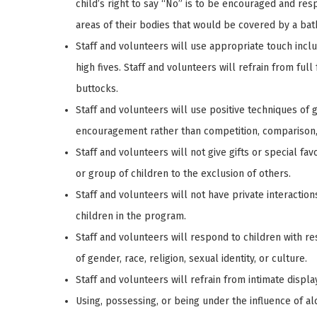
child’s right to say “No” is to be encouraged and res
areas of their bodies that would be covered by a bath
Staff and volunteers will use appropriate touch incl
high fives. Staff and volunteers will refrain from full
buttocks.
Staff and volunteers will use positive techniques of g
encouragement rather than competition, comparison, 
Staff and volunteers will not give gifts or special fa
or group of children to the exclusion of others.
Staff and volunteers will not have private interactio
children in the program.
Staff and volunteers will respond to children with re
of gender, race, religion, sexual identity, or culture.
Staff and volunteers will refrain from intimate displa
Using, possessing, or being under the influence of al