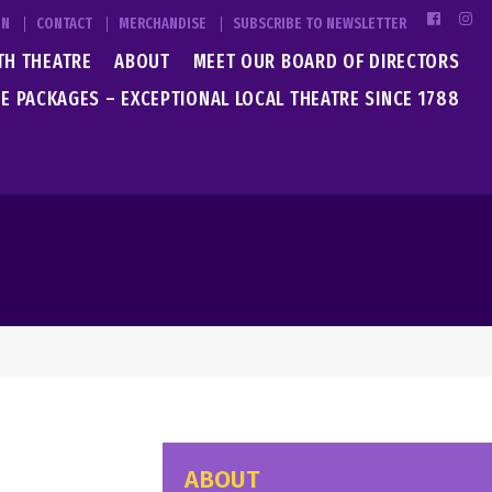
IN
CONTACT
MERCHANDISE
SUBSCRIBE TO NEWSLETTER
TH THEATRE
ABOUT
MEET OUR BOARD OF DIRECTORS
E PACKAGES – EXCEPTIONAL LOCAL THEATRE SINCE 1788
ABOUT