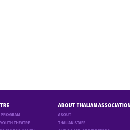
TRE
ABOUT THALIAN ASSOCIATIO
E PROGRAM
ABOUT
 YOUTH THEATRE
THALIAN STAFF