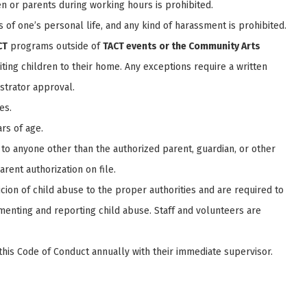
n or parents during working hours is prohibited.
ls of one’s personal life, and any kind of harassment is prohibited.
CT
programs outside of
TACT events or the Community Arts
viting children to their home. Any exceptions require a written
strator approval.
es.
rs of age.
to anyone other than the authorized parent, guardian, or other
rent authorization on file.
cion of child abuse to the proper authorities and are required to
cumenting and reporting child abuse. Staff and volunteers are
this Code of Conduct annually with their immediate supervisor.