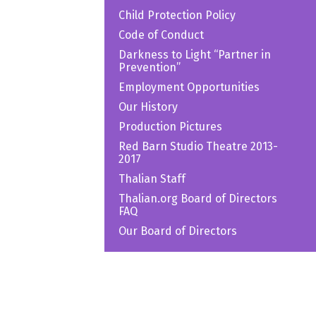
Child Protection Policy
Code of Conduct
Darkness to Light “Partner in
Prevention”
Employment Opportunities
Our History
Production Pictures
Red Barn Studio Theatre 2013-
2017
Thalian Staff
Thalian.org Board of Directors
FAQ
Our Board of Directors