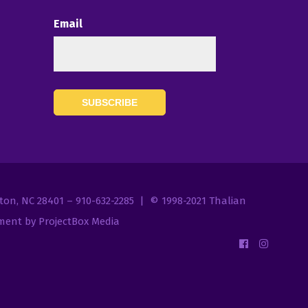
Email
7
gton, NC 28401 – 910-632-2285 | © 1998-2021
Thalian
ent by ProjectBox Media