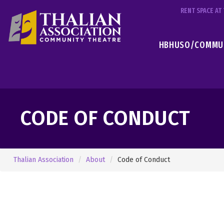
RENT SPACE A
HBHUSO/COMMUN
CODE OF CONDUCT
Thalian Association
About
Code of Conduct