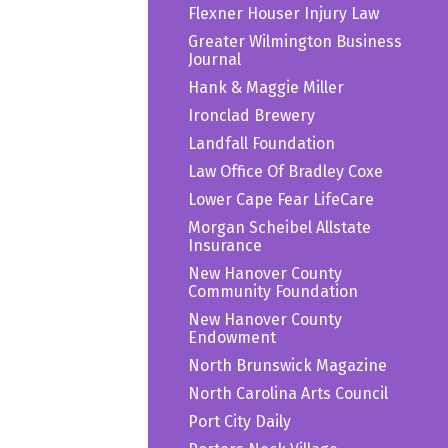
Flexner Houser Injury Law
Greater Wilmington Business
Journal
Hank & Maggie Miller
Ironclad Brewery
Landfall Foundation
Law Office Of Bradley Coxe
Lower Cape Fear LifeCare
Morgan Scheibel Allstate
Insurance
New Hanover County
Community Foundation
New Hanover County
Endowment
North Brunswick Magazine
North Carolina Arts Council
Port City Daily