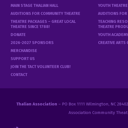
MAIN STAGE THALIAN HALL
YOUTH THEATR
AUDITIONS FOR COMMUNITY THEATRE
AUDITIONS FOR
THEATRE PACKAGES – GREAT LOCAL
TEACHING RESO
THEATRE SINCE 1788!
THEATRE PROD
DONATE
YOUTH ACADEM
2026-2027 SPONSORS
CREATIVE ARTS
MERCHANDISE
SUPPORT US
JOIN THE TACT VOLUNTEER CLUB!
CONTACT
Thalian Association
– PO Box 1111 Wilmington, NC 2840
Association Community Theat