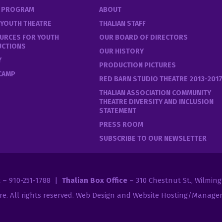
E PROGRAM
ABOUT
 YOUTH THEATRE
THALIAN STAFF
URCES FOR YOUTH
OUR BOARD OF DIRECTORS
UCTIONS
OUR HISTORY
Y
PRODUCTION PICTURES
 CAMP
RED BARN STUDIO THEATRE 2013-201
THALIAN ASSOCIATION COMMUNITY
THEATRE DIVERSITY AND INCLUSION
STATEMENT
PRESS ROOM
SUBSCRIBE TO OUR NEWSLETTER
2 – 910-251-1788 |
Thalian Box Office
– 310 Chestnut St., Wilmin
re
. All rights reserved.
Web Design and Website Hosting/Managem