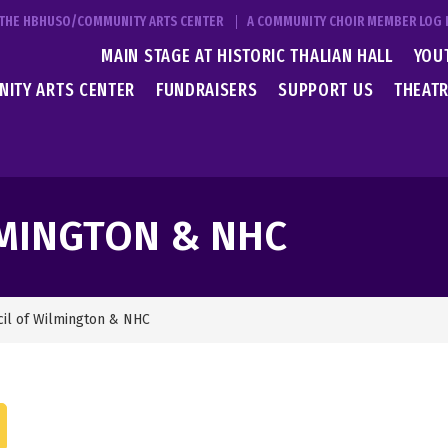
T THE HBHUSO/COMMUNITY ARTS CENTER
A COMMUNITY CHOIR MEMBER LOG 
MAIN STAGE AT HISTORIC THALIAN HALL
YOU
ITY ARTS CENTER
FUNDRAISERS
SUPPORT US
THEATR
LMINGTON & NHC
cil of Wilmington & NHC