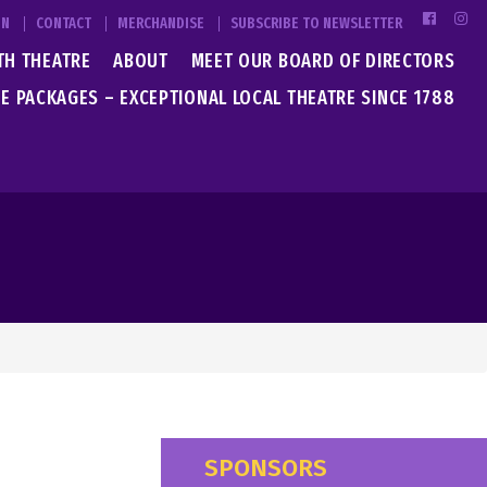
IN
CONTACT
MERCHANDISE
SUBSCRIBE TO NEWSLETTER
TH THEATRE
ABOUT
MEET OUR BOARD OF DIRECTORS
E PACKAGES – EXCEPTIONAL LOCAL THEATRE SINCE 1788
SPONSORS