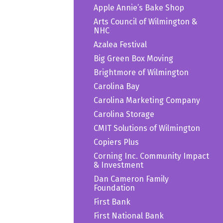
Apple Annie’s Bake Shop
Arts Council of Wilmington &
NHC
Azalea Festival
Big Green Box Moving
Brightmore of Wilmington
Carolina Bay
Carolina Marketing Company
Carolina Storage
CMIT Solutions of Wilmington
Copiers Plus
Corning Inc. Community Impact
& Investment
Dan Cameron Family
Foundation
First Bank
First National Bank