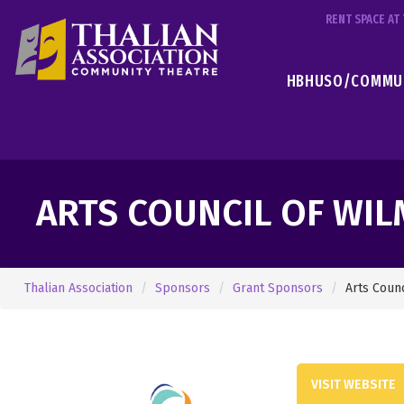
RENT SPACE A
HBHUSO/COMMUN
ARTS COUNCIL OF WI
Thalian Association
Sponsors
Grant Sponsors
Arts Coun
VISIT WEBSITE