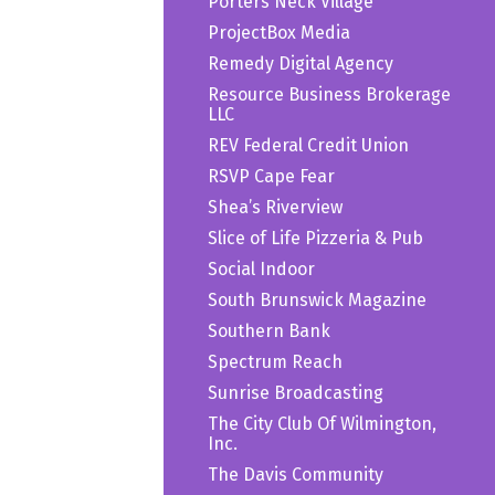
Porters Neck Village
ProjectBox Media
Remedy Digital Agency
Resource Business Brokerage
LLC
REV Federal Credit Union
RSVP Cape Fear
Shea’s Riverview
Slice of Life Pizzeria & Pub
Social Indoor
South Brunswick Magazine
Southern Bank
Spectrum Reach
Sunrise Broadcasting
The City Club Of Wilmington,
Inc.
The Davis Community