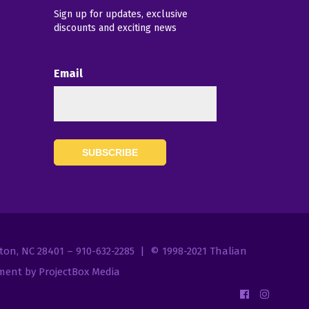
Sign up for updates, exclusive
discounts and exciting news
Email
7
gton, NC 28401 – 910-632-2285 | © 1998-2021
Thalian
ent by ProjectBox Media