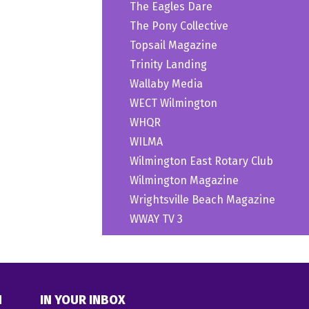
The Eagles Dare
The Pony Collective
Topsail Magazine
Trinity Landing
Wallaby Media
WECT Wilmington
WHQR
WILMA
Wilmington East Rotary Club
Wilmington Magazine
Wrightsville Beach Magazine
WWAY TV 3
N
IN YOUR INBOX