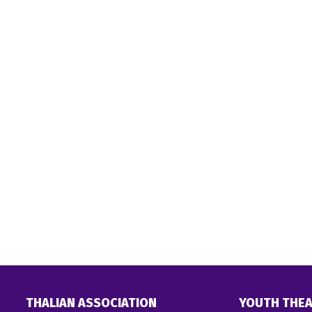
THALIAN ASSOCIATION
YOUTH THEA