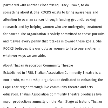
partnered with another close friend, Tracy Brown, to do
something about it. She ROCKS exists to bring awareness and
attention to ovarian cancer through funding groundbreaking
research, and by helping women who are undergoing treatment
for cancer. The organization is solely committed to these pursuits
and it gives every penny that it takes in toward these goals. She
ROCKS believes it is our duty as women to help one another in
whatever ways we are able.
About Thalian Association Community Theatre
Established in 1788, Thalian Association Community Theatre is a
non-profit, membership organization dedicated to enhancing the
Cape Fear region through live community theatre and arts
education. Thalian Association Community Theatre produces five
major productions annually on the Main Stage at historic Thalian