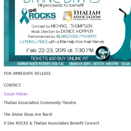
FOR IMMEDIATE RELEASE
CONTACT:
Susan Habas
Thalian Association Community Theatre
The Divine Divas Are Back!
A She ROCKS & Thalian Association Benefit Concert