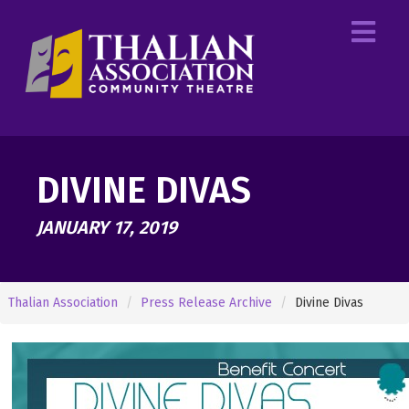
DIVINE DIVAS
JANUARY 17, 2019
Thalian Association
Press Release Archive
Divine Divas