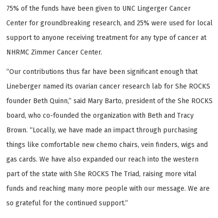
75% of the funds have been given to UNC Lingerger Cancer
Center for groundbreaking research, and 25% were used for local
support to anyone receiving treatment for any type of cancer at
NHRMC Zimmer Cancer Center.
“Our contributions thus far have been significant enough that
Lineberger named its ovarian cancer research lab for She ROCKS
founder Beth Quinn,” said Mary Barto, president of the She ROCKS
board, who co-founded the organization with Beth and Tracy
Brown. “Locally, we have made an impact through purchasing
things like comfortable new chemo chairs, vein finders, wigs and
gas cards. We have also expanded our reach into the western
part of the state with She ROCKS The Triad, raising more vital
funds and reaching many more people with our message. We are
so grateful for the continued support.”