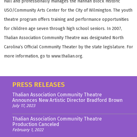
Hall and professionally manages the Hannah Block Historic
USO/Community Arts Center for the City of Wilmington. The youth
theatre program offers training and performance opportunities
for children age seven through high school seniors. In 2007,
Thalian Association Community Theatre was designated North
Carolina’s Official Community Theater by the state legislature. For
more information, go to www.thalian.org.
PRESS RELEASES
Thalian Association Community Theatre
Announces New Artistic Director Bradford Brown
July 17, 2023
Thalian Association Community Theatre
Production Canceled
February 1, 2022