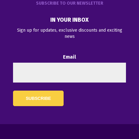
SUBSCRIBE TO OUR NEWSLETTER
IN YOUR INBOX
Sign up for updates, exclusive discounts and exciting
news
Email