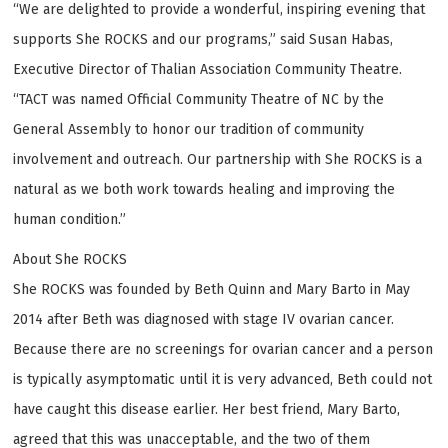
“We are delighted to provide a wonderful, inspiring evening that
supports She ROCKS and our programs,” said Susan Habas,
Executive Director of Thalian Association Community Theatre.
“TACT was named Official Community Theatre of NC by the
General Assembly to honor our tradition of community
involvement and outreach. Our partnership with She ROCKS is a
natural as we both work towards healing and improving the
human condition.”
About She ROCKS
She ROCKS was founded by Beth Quinn and Mary Barto in May
2014 after Beth was diagnosed with stage IV ovarian cancer.
Because there are no screenings for ovarian cancer and a person
is typically asymptomatic until it is very advanced, Beth could not
have caught this disease earlier. Her best friend, Mary Barto,
agreed that this was unacceptable, and the two of them