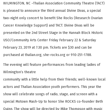
WILMINGTON, NC –Thalian Association Community Theatre (TACT)
is pleased to announce the third annual Divine Divas, a special
two-night only concert to benefit She Rocks (Research Ovarian
Cancer Knowledge Support) and TACT. Divine Divas will be
presented on the 2nd Street Stage in the Hannah Block Historic
USO/Community Arts Center Friday February 22 & Saturday
February 23, 2019 at 7:30 pm. Tickets are $30 and can be
purchased at thalian.org, she-rocks.org or 910-251-1788.
The evening will feature performances from leading ladies of
Wilmington’s theatre
community with a little help from their friends; well-known local
actors and Thalian Association youth performers. This year the
show will celebrate songs of radio, stage, and screen with a
special Motown Mash-Up to honor She ROCKS co-founder Beth
Quinn. The show will be directed by Mike Thompson with music