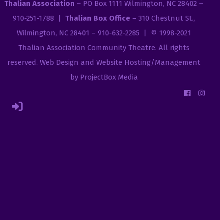
Thalian Association
– PO Box 1111 Wilmington, NC 28402 –
910-251-1788 |
Thalian Box Office
– 310 Chestnut St.,
Wilmington, NC 28401 – 910-632-2285 | © 1998-2021
Thalian Association Community Theatre
. All rights
reserved.
Web Design and Website Hosting/Management
by ProjectBox Media