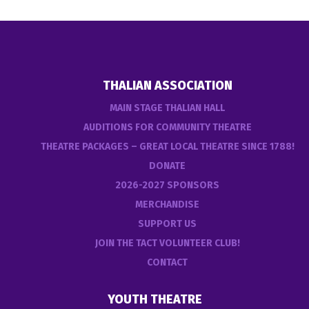
THALIAN ASSOCIATION
MAIN STAGE THALIAN HALL
AUDITIONS FOR COMMUNITY THEATRE
THEATRE PACKAGES – GREAT LOCAL THEATRE SINCE 1788!
DONATE
2026-2027 SPONSORS
MERCHANDISE
SUPPORT US
JOIN THE TACT VOLUNTEER CLUB!
CONTACT
YOUTH THEATRE