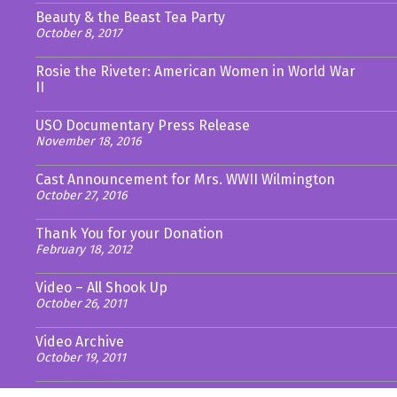
Beauty & the Beast Tea Party
October 8, 2017
Rosie the Riveter: American Women in World War
II
USO Documentary Press Release
November 18, 2016
Cast Announcement for Mrs. WWII Wilmington
October 27, 2016
Thank You for your Donation
February 18, 2012
Video – All Shook Up
October 26, 2011
Video Archive
October 19, 2011