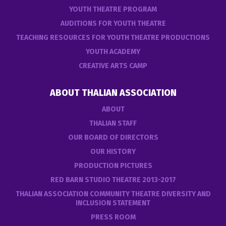
YOUTH THEATRE PROGRAM
AUDITIONS FOR YOUTH THEATRE
TEACHING RESOURCES FOR YOUTH THEATRE PRODUCTIONS
YOUTH ACADEMY
CREATIVE ARTS CAMP
ABOUT THALIAN ASSOCIATION
ABOUT
THALIAN STAFF
OUR BOARD OF DIRECTORS
OUR HISTORY
PRODUCTION PICTURES
RED BARN STUDIO THEATRE 2013-2017
THALIAN ASSOCIATION COMMUNITY THEATRE DIVERSITY AND
INCLUSION STATEMENT
PRESS ROOM