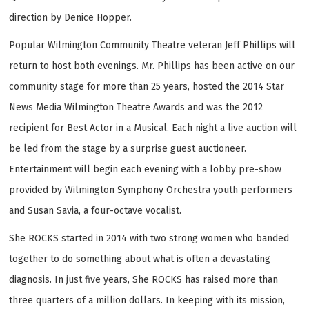
direction by Denice Hopper.
Popular Wilmington Community Theatre veteran Jeff Phillips will
return to host both evenings. Mr. Phillips has been active on our
community stage for more than 25 years, hosted the 2014 Star
News Media Wilmington Theatre Awards and was the 2012
recipient for Best Actor in a Musical. Each night a live auction will
be led from the stage by a surprise guest auctioneer.
Entertainment will begin each evening with a lobby pre-show
provided by Wilmington Symphony Orchestra youth performers
and Susan Savia, a four-octave vocalist.
She ROCKS started in 2014 with two strong women who banded
together to do something about what is often a devastating
diagnosis. In just five years, She ROCKS has raised more than
three quarters of a million dollars. In keeping with its mission,